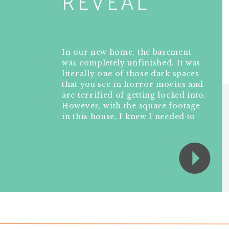
REVEAL
In our new home, the basement
was completely unfinished. It was
literally one of those dark spaces
that you see in horror movies and
are terrified of getting locked into.
However, with the square footage
in this house, I knew I needed to
make the basement another
workable and liveable floor of the
house instead […]