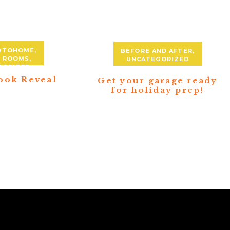
DTOHOME
,
BEFORE AND AFTER
,
Y ROOMS
,
UNCATEGORIZED
GORIZED
ook Reveal
Get your garage ready
for holiday prep!