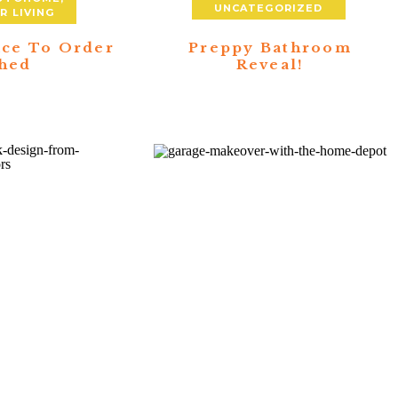
UNCATEGORIZED
 LIVING
ace To Order
Preppy Bathroom
hed
Reveal!