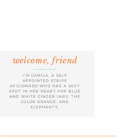
welcome, friend
I'M CAMILA, A SELF
APPOINTED STRIPE
AFICIONADO WHO HAS A SOFT
SPOT IN HER HEART FOR BLUE
AND WHITE GINGER JARS, THE
COLOR ORANGE, AND
ELEPHANTS.