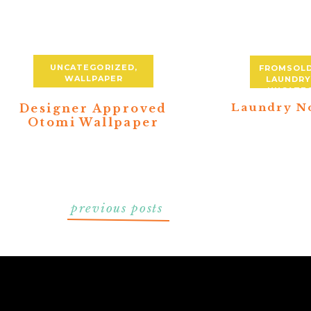
UNCATEGORIZED
,
FROMSOL
WALLPAPER
LAUNDR
UNCATE
Laundry N
Designer Approved
Otomi Wallpaper
previous posts