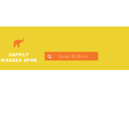
HAPPILY
Search
WANDER UPON
for: