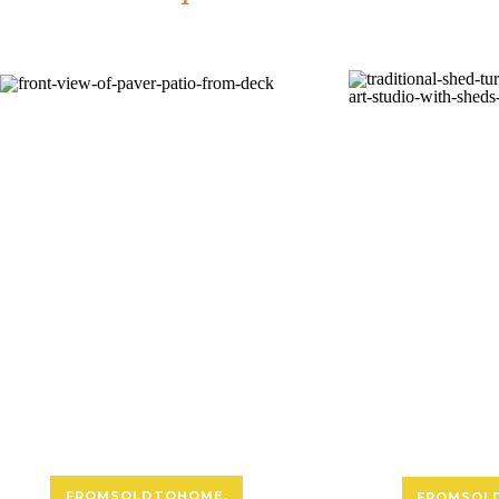
FROMSOLDTOHOME
,
FROMSOL