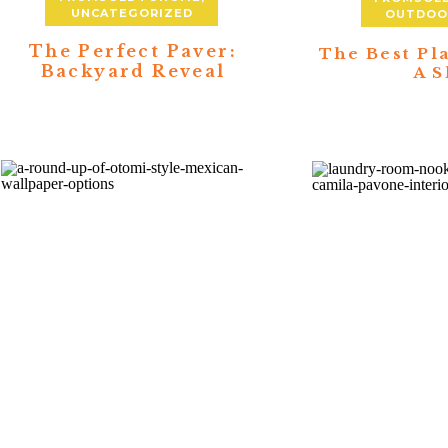
UNCATEGORIZED
OUTDOOR
The Perfect Paver:
The Best Pl
Backyard Reveal
A S