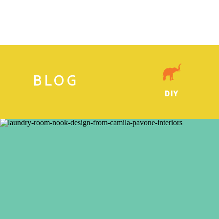
BLOG
DIY