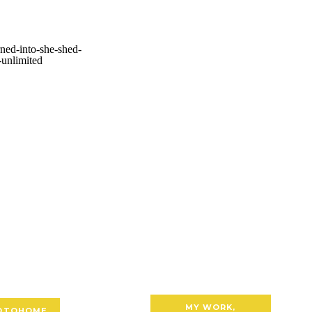
MY WORK
,
DTOHOME
,