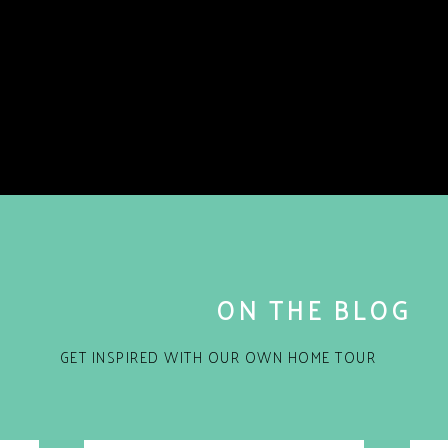
ON THE BLOG
GET INSPIRED WITH OUR OWN HOME TOUR