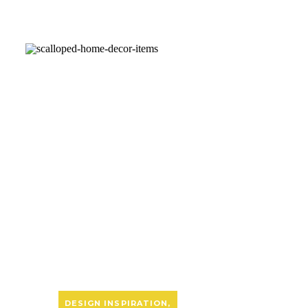
DESIGN INSPIRATION
,