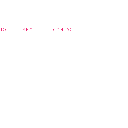
LIO
SHOP
CONTACT