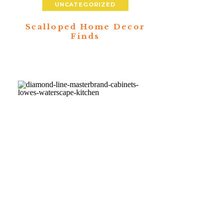
UNCATEGORIZED
Scalloped Home Decor
Finds