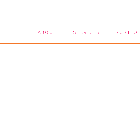
ABOUT
SERVICES
PORTFO