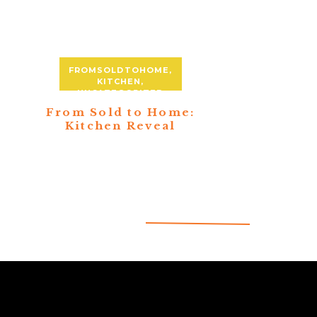
FROMSOLDTOHOME
,
KITCHEN
,
UNCATEGORIZED
From Sold to Home:
Kitchen Reveal