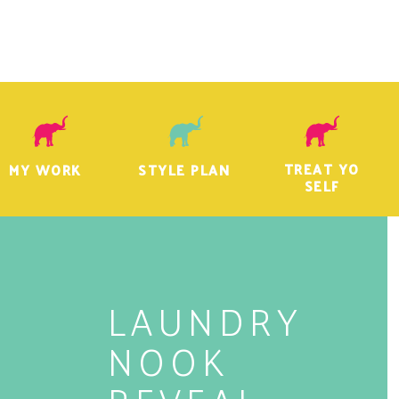
TREAT YO
MY WORK
STYLE PLAN
SELF
LAUNDRY
NOOK