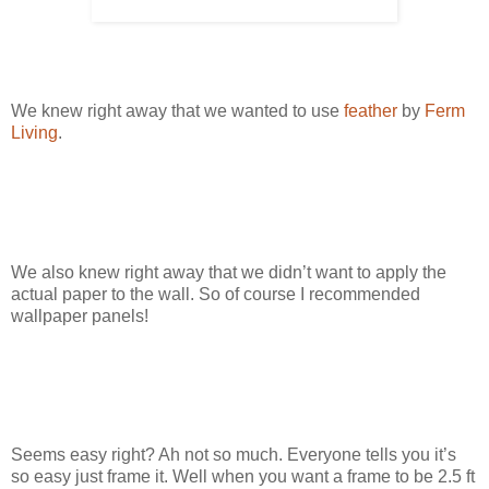
We knew right away that we wanted to use
feather
by
Ferm
Living
.
We also knew right away that we didn’t want to apply the
actual paper to the wall. So of course I recommended
wallpaper panels!
Seems easy right? Ah not so much. Everyone tells you it’s
so easy just frame it. Well when you want a frame to be 2.5 ft