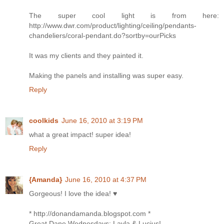
The super cool light is from here:
http://www.dwr.com/product/lighting/ceiling/pendants-
chandeliers/coral-pendant.do?sortby=ourPicks
It was my clients and they painted it.
Making the panels and installing was super easy.
Reply
coolkids
June 16, 2010 at 3:19 PM
what a great impact! super idea!
Reply
{Amanda}
June 16, 2010 at 4:37 PM
Gorgeous! I love the idea! ♥
* http://donandamanda.blogspot.com *
Great Dane Wednesdays: Layla & Lucius!