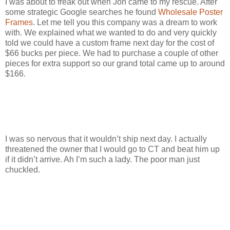
I was about to freak out when Jon came to my rescue. After
some strategic Google searches he found
Wholesale Poster
Frames
. Let me tell you this company was a dream to work
with. We explained what we wanted to do and very quickly
told we could have a custom frame next day for the cost of
$66 bucks per piece. We had to purchase a couple of other
pieces for extra support so our grand total came up to around
$166.
I was so nervous that it wouldn’t ship next day. I actually
threatened the owner that I would go to CT and beat him up
if it didn’t arrive. Ah I’m such a lady. The poor man just
chuckled.