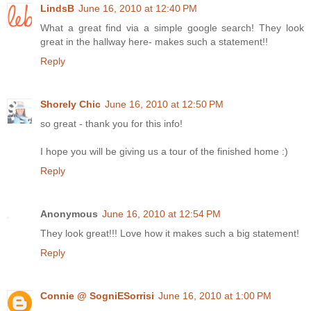
LindsB
June 16, 2010 at 12:40 PM
What a great find via a simple google search! They look
great in the hallway here- makes such a statement!!
Reply
Shorely Chic
June 16, 2010 at 12:50 PM
so great - thank you for this info!
I hope you will be giving us a tour of the finished home :)
Reply
Anonymous
June 16, 2010 at 12:54 PM
They look great!!! Love how it makes such a big statement!
Reply
Connie @ SogniESorrisi
June 16, 2010 at 1:00 PM