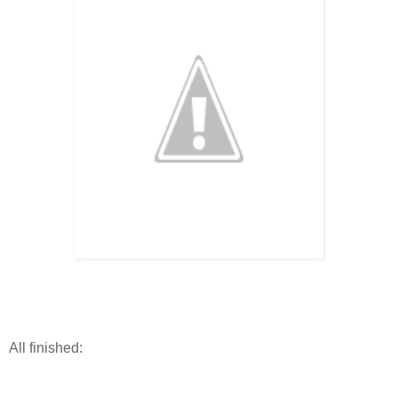
All finished: