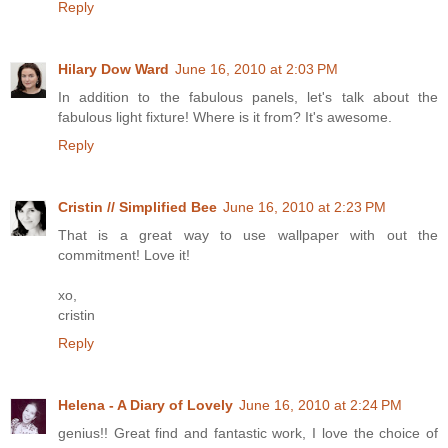
Reply
Hilary Dow Ward
June 16, 2010 at 2:03 PM
In addition to the fabulous panels, let's talk about the
fabulous light fixture! Where is it from? It's awesome.
Reply
Cristin // Simplified Bee
June 16, 2010 at 2:23 PM
That is a great way to use wallpaper with out the
commitment! Love it!
xo,
cristin
Reply
Helena - A Diary of Lovely
June 16, 2010 at 2:24 PM
genius!! Great find and fantastic work, I love the choice of