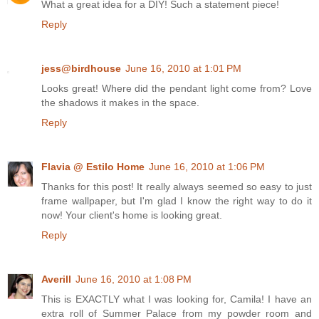
What a great idea for a DIY! Such a statement piece!
Reply
jess@birdhouse
June 16, 2010 at 1:01 PM
Looks great! Where did the pendant light come from? Love
the shadows it makes in the space.
Reply
Flavia @ Estilo Home
June 16, 2010 at 1:06 PM
Thanks for this post! It really always seemed so easy to just
frame wallpaper, but I'm glad I know the right way to do it
now! Your client's home is looking great.
Reply
Averill
June 16, 2010 at 1:08 PM
This is EXACTLY what I was looking for, Camila! I have an
extra roll of Summer Palace from my powder room and