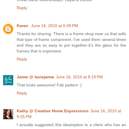
Reply
Karen
June 16, 2010 at 6:09 PM
Thanks for sharing. There is a frame shop near us that sells
that type of frame component. I've used them several times
and they are so easy to put together-it's the glass for the
frames that is expensive.
Reply
Jaime @ laviejaime
June 16, 2010 at 8:19 PM
That looks awesome! Fab pattern :)
Reply
Kathy @ Creative Home Expressions
June 16, 2010 at
9:25 PM
I actually suggested this idea/option to a client who has an