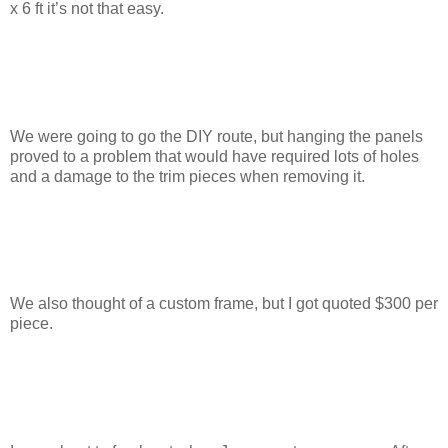
x 6 ft it’s not that easy.
We were going to go the DIY route, but hanging the panels
proved to a problem that would have required lots of holes
and a damage to the trim pieces when removing it.
We also thought of a custom frame, but I got quoted $300 per
piece.