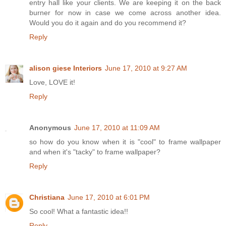
entry hall like your clients. We are keeping it on the back
burner for now in case we come across another idea.
Would you do it again and do you recommend it?
Reply
alison giese Interiors
June 17, 2010 at 9:27 AM
Love, LOVE it!
Reply
Anonymous
June 17, 2010 at 11:09 AM
so how do you know when it is "cool" to frame wallpaper
and when it's "tacky" to frame wallpaper?
Reply
Christiana
June 17, 2010 at 6:01 PM
So cool! What a fantastic idea!!
Reply