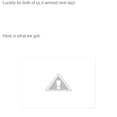
Luckily for both of us it arrived next day!
Here is what we got: