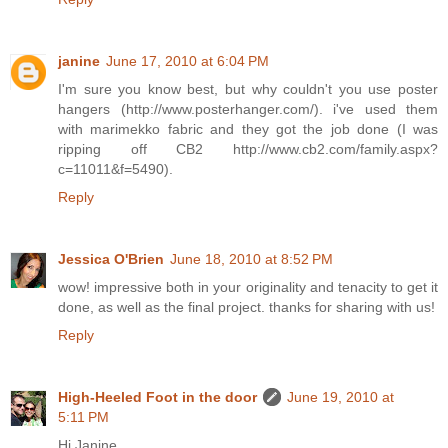
janine
June 17, 2010 at 6:04 PM
I'm sure you know best, but why couldn't you use poster
hangers (http://www.posterhanger.com/). i've used them
with marimekko fabric and they got the job done (I was
ripping off CB2 http://www.cb2.com/family.aspx?
c=11011&f=5490).
Reply
Jessica O'Brien
June 18, 2010 at 8:52 PM
wow! impressive both in your originality and tenacity to get it
done, as well as the final project. thanks for sharing with us!
Reply
High-Heeled Foot in the door
June 19, 2010 at
5:11 PM
Hi Janine,