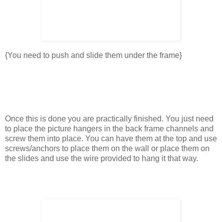
{You need to push and slide them under the frame}
Once this is done you are practically finished. You just need
to place the picture hangers in the back frame channels and
screw them into place. You can have them at the top and use
screws/anchors to place them on the wall or place them on
the slides and use the wire provided to hang it that way.