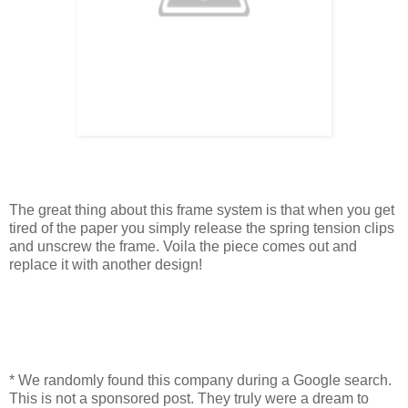
The great thing about this frame system is that when you get
tired of the paper you simply release the spring tension clips
and unscrew the frame. Voila the piece comes out and
replace it with another design!
* We randomly found this company during a Google search.
This is not a sponsored post. They truly were a dream to