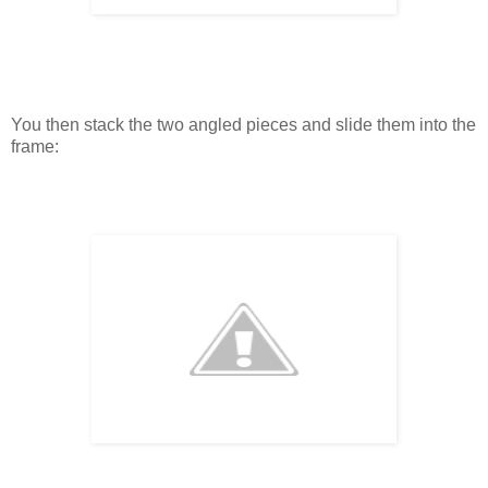
You then stack the two angled pieces and slide them into the
frame: