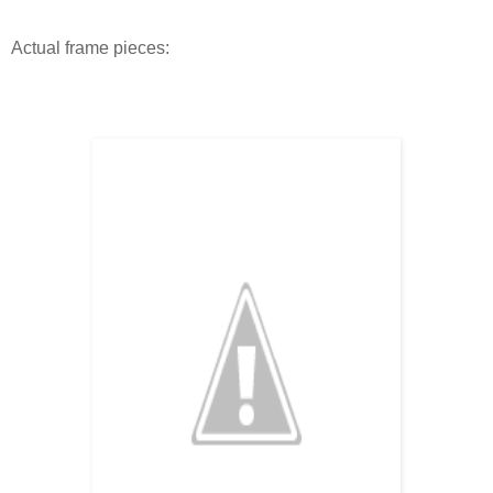
Actual frame pieces: