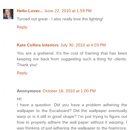
Hello Lover...
June 22, 2010 at 1:59 PM
Turned out great - I also really love the lighting!
Reply
Kate Collins Interiors
July 30, 2010 at 4:03 PM
You are a godsend. It's the cost of framing that has been
keeping me back from suggesting such a thing for clients.
Thank you!
Reply
Anonymous
October 18, 2010 at 1:00 PM
Hi!
I have a question. Did you have a problem adhering the
wallpaper to the Eucaboard? Did the wallpaper eventually
warp or is it still in good shape? I'm just trying to figure out
how to properly adhere the wall paper without it warping. I
was thinking of just adhering the wallpaper to the foamcore,