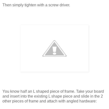
Then simply tighten with a screw driver.
You know half an L shaped piece of frame. Take your board
and insert into the existing L shape piece and slide in the 2
other pieces of frame and attach with angled hardware: