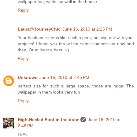
wallpaper too, works so well in the house
Reply
Laura@JourneyChic
June 16, 2010 at 2:25 PM
Your husband seems like such a gem, helping out with your
projects! I hope you throw him some commission now and
then. Or at least a beer. :-)
Reply
Unknown
June 16, 2010 at 2:45 PM
perfect size for such a large space, those are huge! The
wallpaper in them looks very fun
Reply
High-Heeled Foot in the door
June 16, 2010 at
2:48 PM
Hi All,