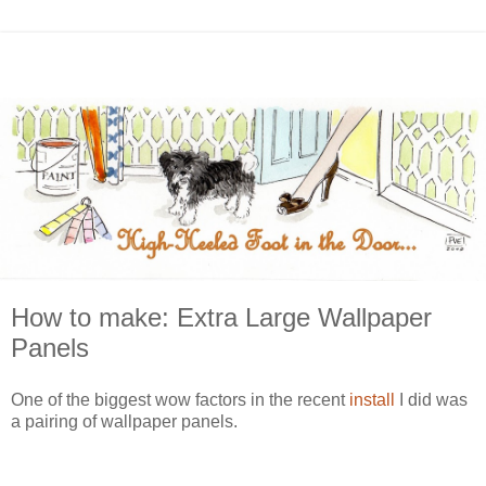
How to make: Extra Large Wallpaper
Panels
One of the biggest wow factors in the recent
install
I did was
a pairing of wallpaper panels.