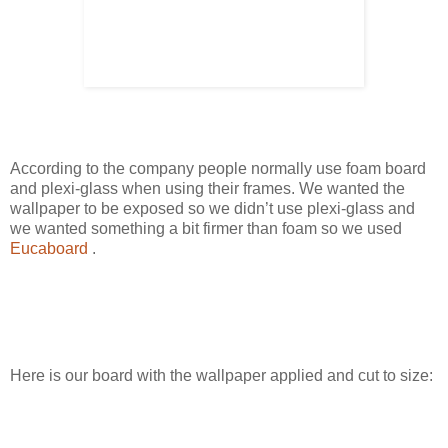
According to the company people normally use foam board
and plexi-glass when using their frames. We wanted the
wallpaper to be exposed so we didn’t use plexi-glass and
we wanted something a bit firmer than foam so we used
Eucaboard
.
Here is our board with the wallpaper applied and cut to size: