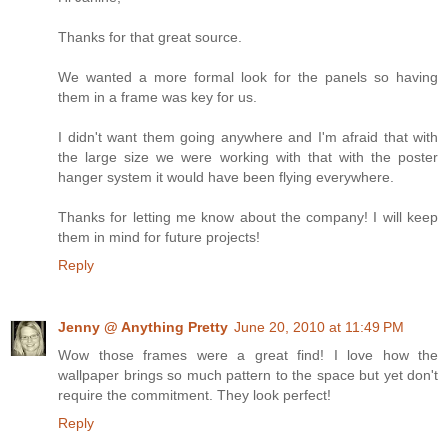
Thanks for that great source.
We wanted a more formal look for the panels so having
them in a frame was key for us.
I didn't want them going anywhere and I'm afraid that with
the large size we were working with that with the poster
hanger system it would have been flying everywhere.
Thanks for letting me know about the company! I will keep
them in mind for future projects!
Reply
Jenny @ Anything Pretty
June 20, 2010 at 11:49 PM
Wow those frames were a great find! I love how the
wallpaper brings so much pattern to the space but yet don't
require the commitment. They look perfect!
Reply