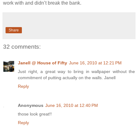
work with and didn’t break the bank.
Share
32 comments:
Janell @ House of Fifty
June 16, 2010 at 12:21 PM
Just right, a great way to bring in wallpaper without the
commitment of putting actually on the walls. Janell
Reply
Anonymous
June 16, 2010 at 12:40 PM
those look great!!
Reply