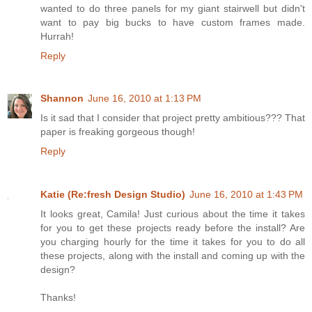
wanted to do three panels for my giant stairwell but didn't
want to pay big bucks to have custom frames made.
Hurrah!
Reply
Shannon
June 16, 2010 at 1:13 PM
Is it sad that I consider that project pretty ambitious??? That
paper is freaking gorgeous though!
Reply
Katie (Re:fresh Design Studio)
June 16, 2010 at 1:43 PM
It looks great, Camila! Just curious about the time it takes
for you to get these projects ready before the install? Are
you charging hourly for the time it takes for you to do all
these projects, along with the install and coming up with the
design?
Thanks!