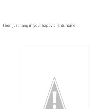
Then just hang in your happy clients home: