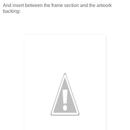
And insert between the frame section and the artwork
backing: