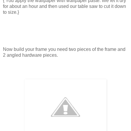
{ You apply the wallpaper with wallpaper paste. We let it dry
for about an hour and then used our table saw to cut it down
to size.}
Now build your frame you need two pieces of the frame and
2 angled hardware pieces.