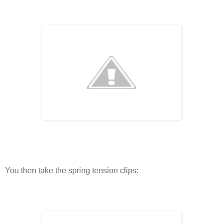
You then take the spring tension clips: